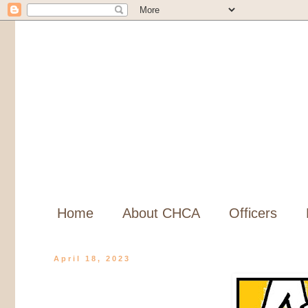
Home
About CHCA
Officers
April 18, 2023