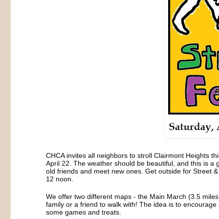
CHCA invites all neighbors to stroll Clairmont Heights t
April 22. The weather should be beautiful, and this is a
old friends and meet new ones. Get outside for Street 
12 noon.
We offer two different maps - the Main March (3.5 mile
family or a friend to walk with! The idea is to encourag
some games and treats.