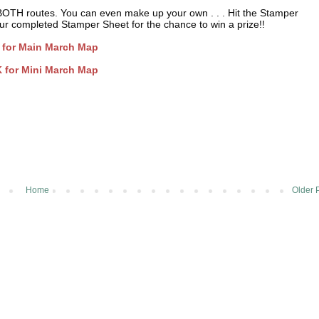
BOTH routes. You can even make up your own . . . Hit the Stamper
 your completed Stamper Sheet for the chance to win a prize!!
 for Main March Map
 for Mini March Map
Home
Older 