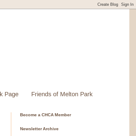
k Page
Friends of Melton Park
Become a CHCA Member
Newsletter Archive