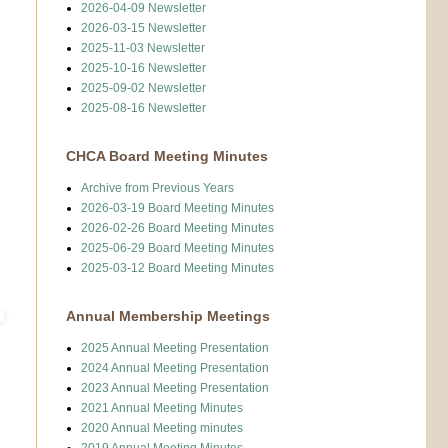
2026-04-09 Newsletter
2026-03-15 Newsletter
2025-11-03 Newsletter
2025-10-16 Newsletter
2025-09-02 Newsletter
2025-08-16 Newsletter
CHCA Board Meeting Minutes
Archive from Previous Years
2026-03-19 Board Meeting Minutes
2026-02-26 Board Meeting Minutes
2025-06-29 Board Meeting Minutes
2025-03-12 Board Meeting Minutes
Annual Membership Meetings
2025 Annual Meeting Presentation
2024 Annual Meeting Presentation
2023 Annual Meeting Presentation
2021 Annual Meeting Minutes
2020 Annual Meeting minutes