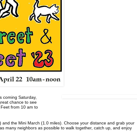
his coming Saturday,
 great chance to see
& Feet from 10 am to
s) and the Mini March (1.0 miles). Choose your distance and grab your
e as many neighbors as possible to walk together, catch up, and enjoy