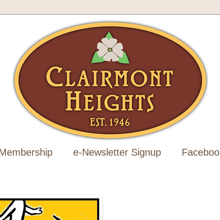
Membership
e-Newsletter Signup
Faceboo