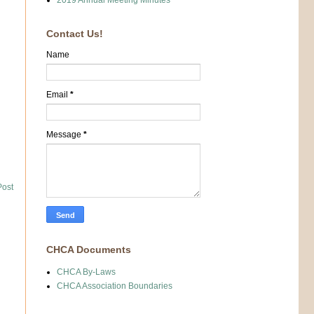
2019 Annual Meeting Minutes
Contact Us!
Name
Email
*
Message
*
Post
CHCA Documents
CHCA By-Laws
CHCA Association Boundaries