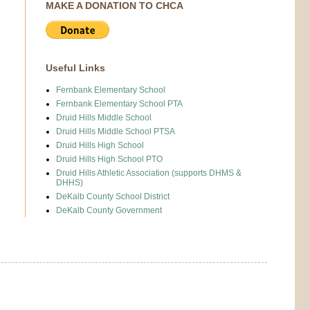
MAKE A DONATION TO CHCA
Useful Links
Fernbank Elementary School
Fernbank Elementary School PTA
Druid Hills Middle School
Druid Hills Middle School PTSA
Druid Hills High School
Druid Hills High School PTO
Druid Hills Athletic Association (supports DHMS &
DHHS)
DeKalb County School District
DeKalb County Government