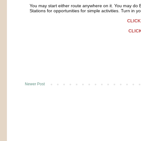
You may start either route anywhere on it. You may do 
Stations for opportunities for simple activities. Turn in
CLICK
CLICK
Newer Post